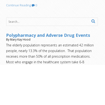
Continue Reading
0
Polypharmacy and Adverse Drug Events
By Mary Kay Hood
The elderly population represents an estimated 42 million
people, nearly 13.3% of the population. That population
receives more than 50% of all prescription medications.
Most who engage in the healthcare system take 6-8
medications, not to mention the over the counter drugs and
herbal
[…]
Nursing Home Costs – Who Pays?
By Mary Kay Hood
You’ve taken care of your family member on your own for as
long as you can. You’ve exhausted all the home health aide
and home nursing resources. It’s no longer an option for