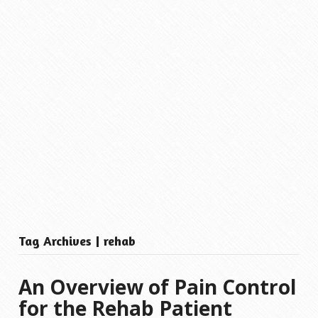
Tag Archives | rehab
An Overview of Pain Control
for the Rehab Patient