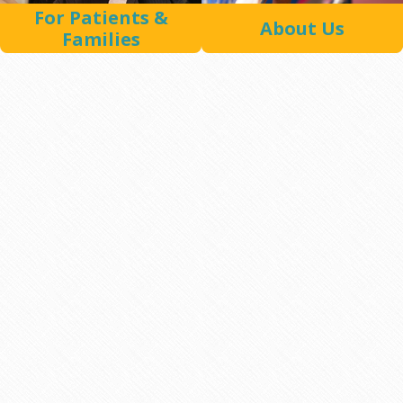
For Patients &
About Us
Families