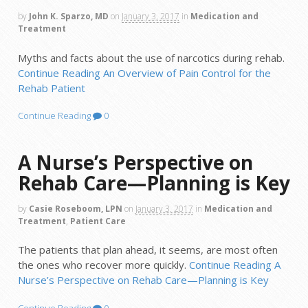
by
John K. Sparzo, MD
on
January 3, 2017
in
Medication and
Treatment
Myths and facts about the use of narcotics during rehab.
Continue Reading
An Overview of Pain Control for the
Rehab Patient
Continue Reading
0
A Nurse’s Perspective on
Rehab Care—Planning is Key
by
Casie Roseboom, LPN
on
January 3, 2017
in
Medication and
Treatment
,
Patient Care
The patients that plan ahead, it seems, are most often
the ones who recover more quickly.
Continue Reading
A
Nurse’s Perspective on Rehab Care—Planning is Key