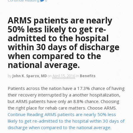
Continue Reading
0
ARMS patients are nearly
50% less likely to get re-
admitted to the hospital
within 30 days of discharge
when compared to the
national average.
by
John K. Sparzo, MD
on
April 15, 2016
in
Benefits
Patients across the nation have a 17.3% chance of having
their recovery interrupted by a another hospitalization,
but ARMS patients have only an 8.8% chance. Choosing
the right place for rehab care matters. Choose ARMS.
Continue Reading
ARMS patients are nearly 50% less
likely to get re-admitted to the hospital within 30 days of
discharge when compared to the national average.