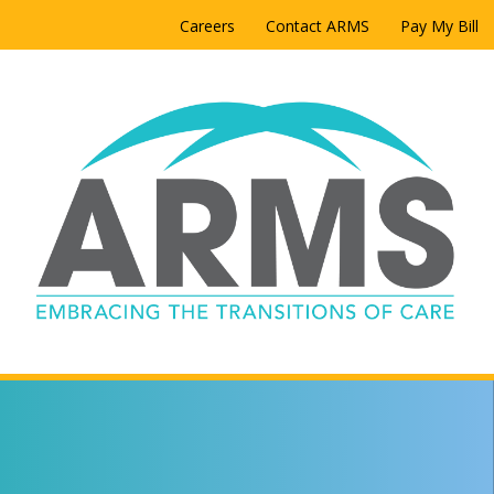
Careers
Contact ARMS
Pay My Bill