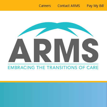
Careers
Contact ARMS
Pay My Bill