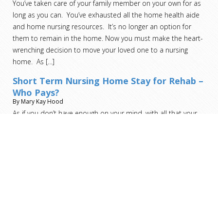
You’ve taken care of your family member on your own for as
long as you can. You’ve exhausted all the home health aide
and home nursing resources. It’s no longer an option for
them to remain in the home. Now you must make the heart-
wrenching decision to move your loved one to a nursing
home. As
[…]
Short Term Nursing Home Stay for Rehab –
Who Pays?
By Mary Kay Hood
As if you don’t have enough on your mind, with all that your
recovery entails, the last thing you should be worried about is
who pays for this step.
[…]
Read more helpful advice and analysis from ARMS