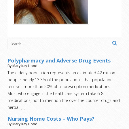
Polypharmacy and Adverse Drug Events
By Mary Kay Hood
The elderly population represents an estimated 42 million
people, nearly 13.3% of the population. That population
receives more than 50% of all prescription medications.
Most who engage in the healthcare system take 6-8
medications, not to mention the over the counter drugs and
herbal
[…]
Nursing Home Costs – Who Pays?
By Mary Kay Hood