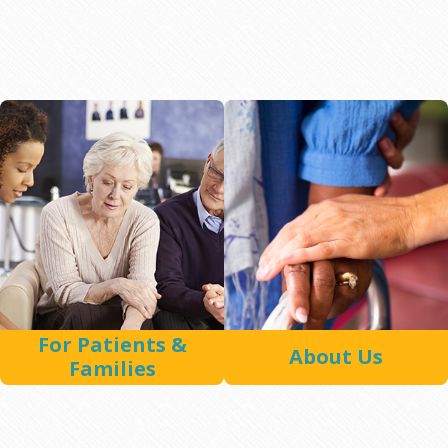
For Patients &
About Us
Families