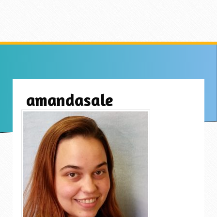
amandasale