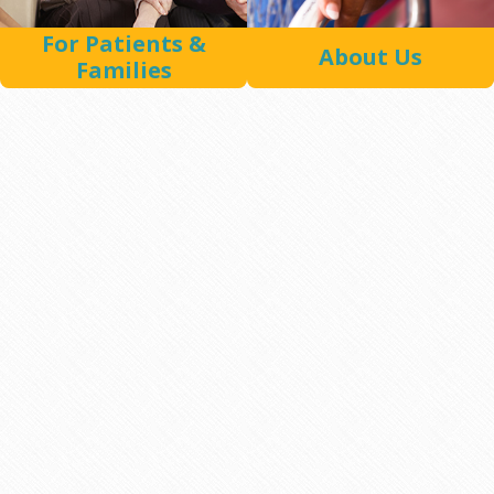
For Patients &
About Us
Families