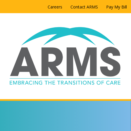
Careers
Contact ARMS
Pay My Bill