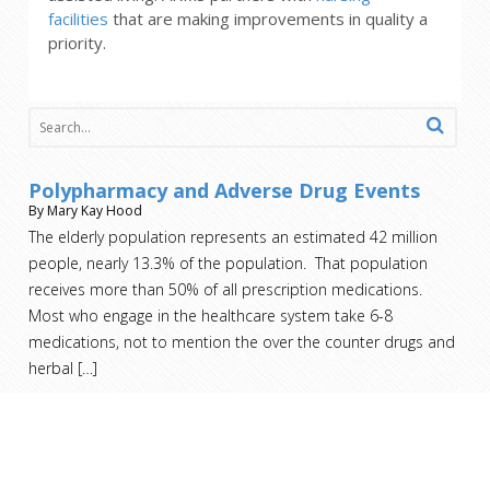
facilities
that are making improvements in quality a
priority.
Polypharmacy and Adverse Drug Events
By Mary Kay Hood
The elderly population represents an estimated 42 million
people, nearly 13.3% of the population. That population
receives more than 50% of all prescription medications.
Most who engage in the healthcare system take 6-8
medications, not to mention the over the counter drugs and
herbal
[…]
Nursing Home Costs – Who Pays?
By Mary Kay Hood
You’ve taken care of your family member on your own for as
long as you can. You’ve exhausted all the home health aide