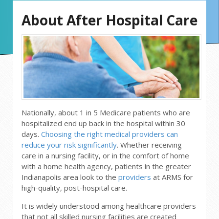
About After Hospital Care
Nationally, about 1 in 5 Medicare patients who are
hospitalized end up back in the hospital within 30
days.
Choosing the right medical providers can
reduce your risk significantly
. Whether receiving
care in a nursing facility, or in the comfort of home
with a home health agency, patients in the greater
Indianapolis area look to the
providers
at ARMS for
high-quality, post-hospital care.
It is widely understood among healthcare providers
that not all skilled nursing facilities are created