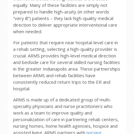
equally. Many of these facilities are simply not
prepared to handle high-acuity (in other words
“very ill”) patients – they lack high-quality medical
direction to deliver appropriate interventional care
when needed.
For patients that require near hospital-level care in
a rehab setting, selecting a high-quality provider is
crucial. ARMS provides high-level medical direction
and bedside care for several skilled nursing facilities
in the greater Indianapolis area. These partnerships
between ARMS and rehab facilities have
consistently reduced return trips to the ER and
hospital.
ARMS is made up of a dedicated group of multi-
specialty physicians and nurse practitioners who
work as a team to improve quality and
personalization of care in partnering rehab centers,
nursing homes, home health agencies, hospice and
assisted living. ARMS partners with
nursing