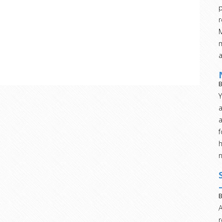
p
r
M
m
B
Y
a
a
h
B
A
r