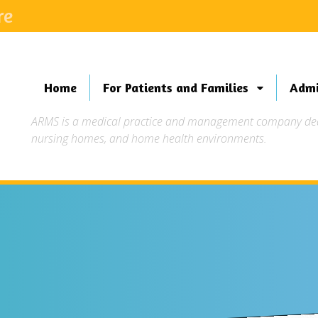
re
Home
For Patients and Families
Admi
ARMS is a medical practice and management company dedic
nursing homes, and home health environments.