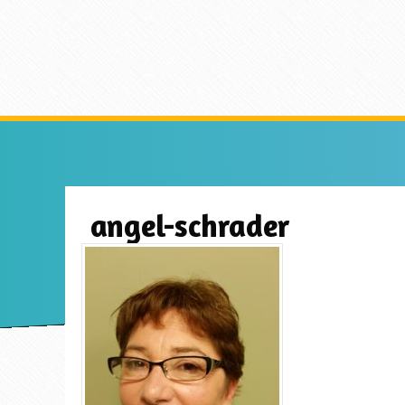
angel-schrader