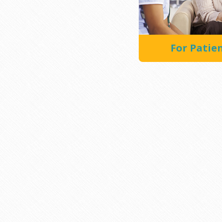
For Patie