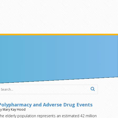
Polypharmacy and Adverse Drug Events
y Mary Kay Hood
he elderly population represents an estimated 42 million