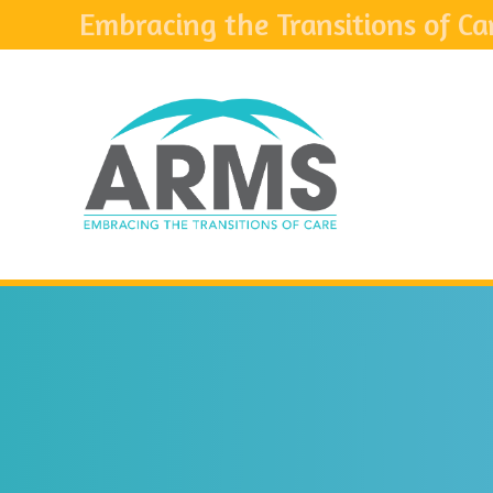
Embracing the Transitions of Ca