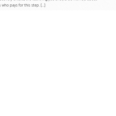
s who pays for this step.
[…]
ead more helpful advice and analysis from ARMS