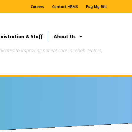
Careers
Contact ARMS
Pay My Bill
nistration & Staff
About Us
ated to improving patient care in rehab centers,