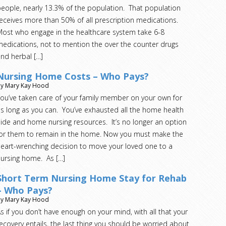
eople, nearly 13.3% of the population. That population
eceives more than 50% of all prescription medications.
ost who engage in the healthcare system take 6-8
edications, not to mention the over the counter drugs
and herbal
[…]
Nursing Home Costs – Who Pays?
y Mary Kay Hood
ou’ve taken care of your family member on your own for
s long as you can. You’ve exhausted all the home health
ide and home nursing resources. It’s no longer an option
for them to remain in the home. Now you must make the
eart-wrenching decision to move your loved one to a
nursing home. As
[…]
Short Term Nursing Home Stay for Rehab
– Who Pays?
y Mary Kay Hood
s if you don’t have enough on your mind, with all that your
ecovery entails, the last thing you should be worried about