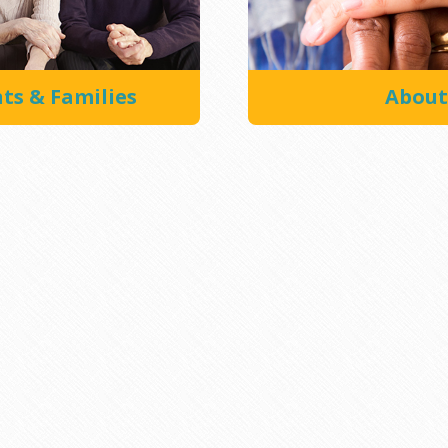
nts & Families
About