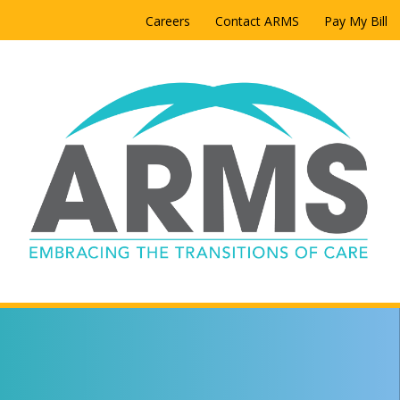
Careers
Contact ARMS
Pay My Bill