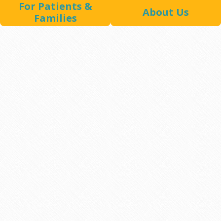
For Patients &
About Us
Families