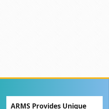
ARMS Provides Unique