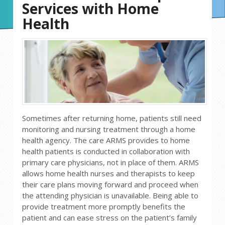
Services with Home
Health
Sometimes after returning home, patients still need
monitoring and nursing treatment through a home
health agency. The care ARMS provides to home
health patients is conducted in collaboration with
primary care physicians, not in place of them. ARMS
allows home health nurses and therapists to keep
their care plans moving forward and proceed when
the attending physician is unavailable. Being able to
provide treatment more promptly benefits the
patient and can ease stress on the patient’s family