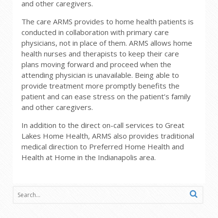
and other caregivers.
The care ARMS provides to home health patients is
conducted in collaboration with primary care
physicians, not in place of them. ARMS allows home
health nurses and therapists to keep their care
plans moving forward and proceed when the
attending physician is unavailable. Being able to
provide treatment more promptly benefits the
patient and can ease stress on the patient’s family
and other caregivers.
In addition to the direct on-call services to Great
Lakes Home Health, ARMS also provides traditional
medical direction to Preferred Home Health and
Health at Home in the Indianapolis area.