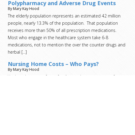
Polypharmacy and Adverse Drug Events
By Mary Kay Hood
The elderly population represents an estimated 42 million
people, nearly 13.3% of the population. That population
receives more than 50% of all prescription medications.
Most who engage in the healthcare system take 6-8
medications, not to mention the over the counter drugs and
herbal
[…]
Nursing Home Costs – Who Pays?
By Mary Kay Hood
You’ve taken care of your family member on your own for as
long as you can. You’ve exhausted all the home health aide
and home nursing resources. It’s no longer an option for
them to remain in the home. Now you must make the heart-
wrenching decision to move your loved one to a nursing
home. As
[…]
Short Term Nursing Home Stay for Rehab –
Who Pays?