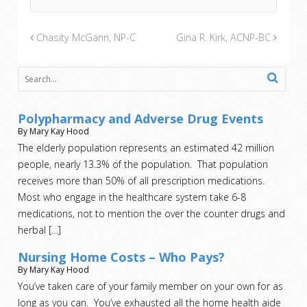
Chasity McGann, NP-C
Gina R. Kirk, ACNP-BC
Polypharmacy and Adverse Drug Events
By Mary Kay Hood
The elderly population represents an estimated 42 million
people, nearly 13.3% of the population. That population
receives more than 50% of all prescription medications.
Most who engage in the healthcare system take 6-8
medications, not to mention the over the counter drugs and
herbal
[…]
Nursing Home Costs – Who Pays?
By Mary Kay Hood
You’ve taken care of your family member on your own for as
long as you can. You’ve exhausted all the home health aide