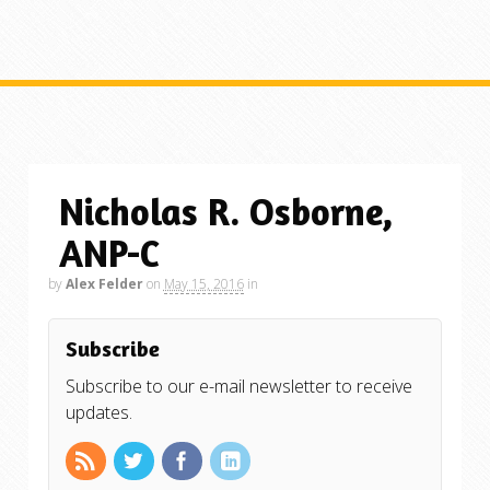
Nicholas R. Osborne,
ANP-C
by
Alex Felder
on
May 15, 2016
in
Subscribe
Subscribe to our e-mail newsletter to receive
updates.