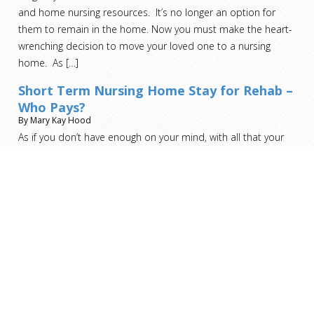
and home nursing resources. It’s no longer an option for
them to remain in the home. Now you must make the heart-
wrenching decision to move your loved one to a nursing
home. As
[…]
Short Term Nursing Home Stay for Rehab –
Who Pays?
By Mary Kay Hood
As if you don’t have enough on your mind, with all that your
recovery entails, the last thing you should be worried about is
who pays for this step.
[…]
Read more helpful advice and analysis from ARMS