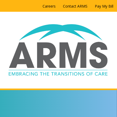
Careers
Contact ARMS
Pay My Bill