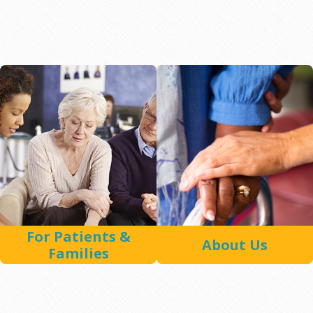
For Patients &
About Us
Families