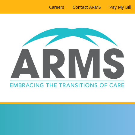
Careers
Contact ARMS
Pay My Bill