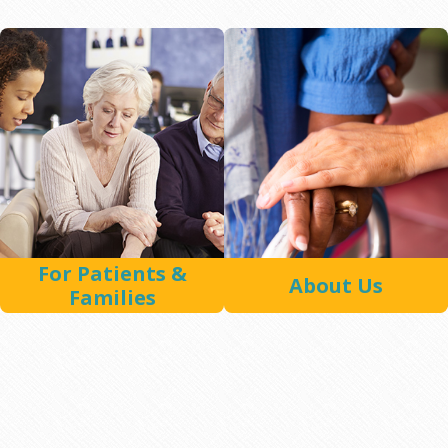
For Patients &
About Us
Families