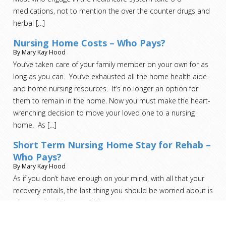
medications, not to mention the over the counter drugs and
herbal
[…]
Nursing Home Costs – Who Pays?
By Mary Kay Hood
You’ve taken care of your family member on your own for as
long as you can. You’ve exhausted all the home health aide
and home nursing resources. It’s no longer an option for
them to remain in the home. Now you must make the heart-
wrenching decision to move your loved one to a nursing
home. As
[…]
Short Term Nursing Home Stay for Rehab –
Who Pays?
By Mary Kay Hood
As if you don’t have enough on your mind, with all that your
recovery entails, the last thing you should be worried about is
who pays for this step.
[…]