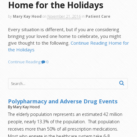
Home for the Holidays
by
Mary Kay Hood
on
November 21, 2016
in
Patient Care
Every situation is different, but if you are considering
bringing your loved one home to celebrate, you might
give thought to the following.
Continue Reading
Home for
the Holidays
Continue Reading
0
Polypharmacy and Adverse Drug Events
By Mary Kay Hood
The elderly population represents an estimated 42 million
people, nearly 13.3% of the population. That population
receives more than 50% of all prescription medications.
Most who engage in the healthcare system take 6-8