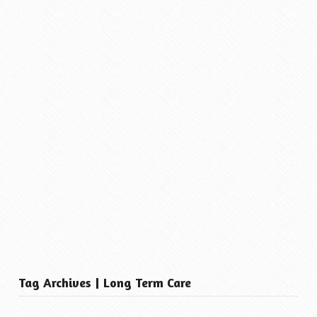
Tag Archives | Long Term Care