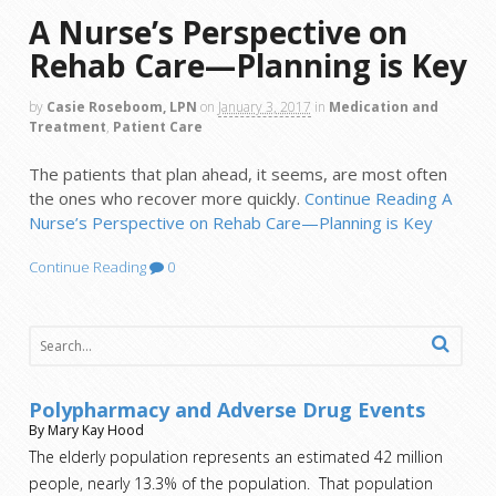
A Nurse’s Perspective on
Rehab Care—Planning is Key
by
Casie Roseboom, LPN
on
January 3, 2017
in
Medication and
Treatment
,
Patient Care
The patients that plan ahead, it seems, are most often
the ones who recover more quickly.
Continue Reading
A
Nurse’s Perspective on Rehab Care—Planning is Key
Continue Reading
0
Polypharmacy and Adverse Drug Events
By Mary Kay Hood
The elderly population represents an estimated 42 million
people, nearly 13.3% of the population. That population