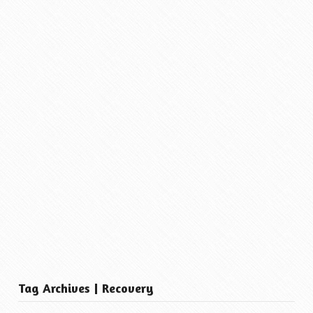
Tag Archives | Recovery