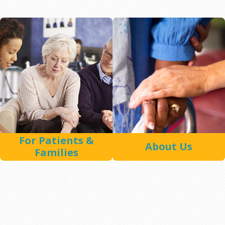
For Patients &
About Us
Families