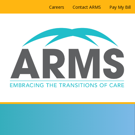
Careers
Contact ARMS
Pay My Bill