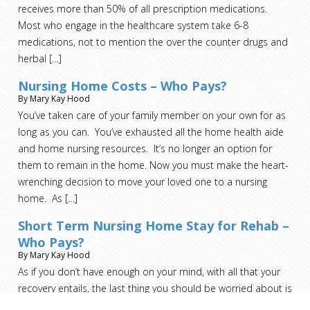
receives more than 50% of all prescription medications.
Most who engage in the healthcare system take 6-8
medications, not to mention the over the counter drugs and
herbal
[…]
Nursing Home Costs – Who Pays?
By Mary Kay Hood
You’ve taken care of your family member on your own for as
long as you can. You’ve exhausted all the home health aide
and home nursing resources. It’s no longer an option for
them to remain in the home. Now you must make the heart-
wrenching decision to move your loved one to a nursing
home. As
[…]
Short Term Nursing Home Stay for Rehab –
Who Pays?
By Mary Kay Hood
As if you don’t have enough on your mind, with all that your
recovery entails, the last thing you should be worried about is
who pays for this step.
[…]