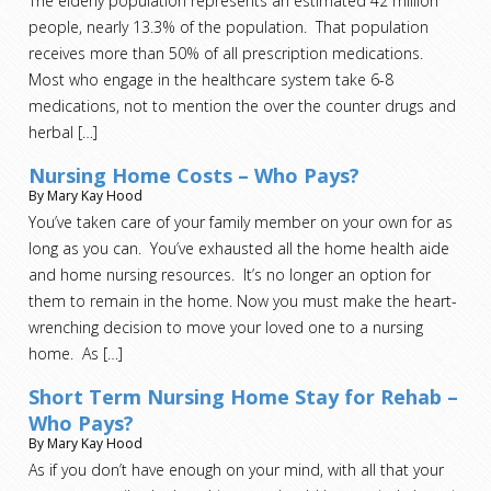
The elderly population represents an estimated 42 million
people, nearly 13.3% of the population. That population
receives more than 50% of all prescription medications.
Most who engage in the healthcare system take 6-8
medications, not to mention the over the counter drugs and
herbal
[…]
Nursing Home Costs – Who Pays?
By Mary Kay Hood
You’ve taken care of your family member on your own for as
long as you can. You’ve exhausted all the home health aide
and home nursing resources. It’s no longer an option for
them to remain in the home. Now you must make the heart-
wrenching decision to move your loved one to a nursing
home. As
[…]
Short Term Nursing Home Stay for Rehab –
Who Pays?
By Mary Kay Hood
As if you don’t have enough on your mind, with all that your