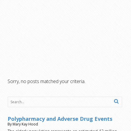
Sorry, no posts matched your criteria.
Polypharmacy and Adverse Drug Events
By Mary Kay Hood