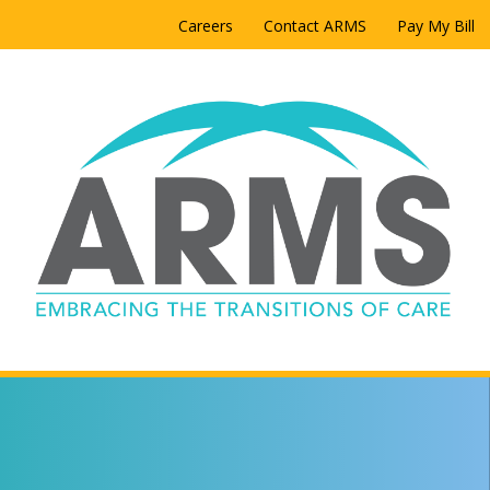
Careers
Contact ARMS
Pay My Bill