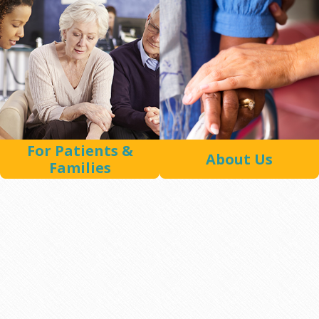
For Patients &
About Us
Families