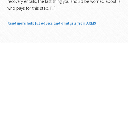
recovery entails, the last thing you should be worried about is
who pays for this step.
[…]
Read more helpful advice and analysis from ARMS
ARM Specialists, LLC.
7230 Arbuckle Avenue Commons #178
Brownsburg, IN 46112
317-456-ARM4 (2764)
pager@armspecialists.com