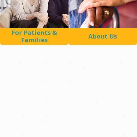
For Patients &
About Us
Families