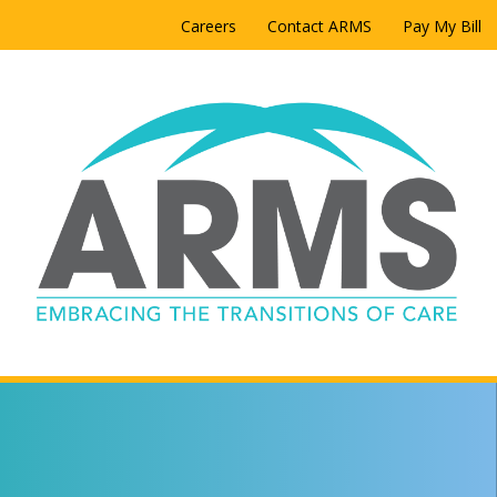
Careers
Contact ARMS
Pay My Bill