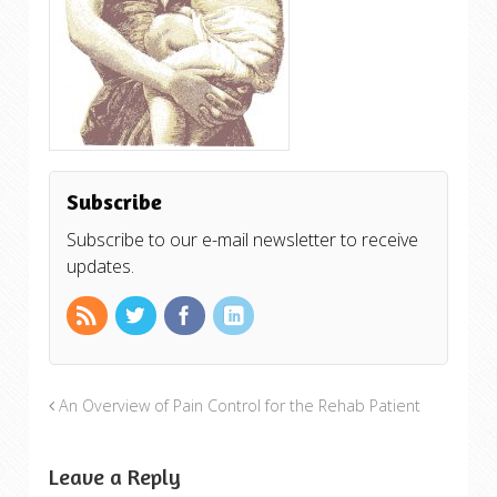
Subscribe
Subscribe to our e-mail newsletter to receive
updates.
An Overview of Pain Control for the Rehab Patient
Leave a Reply