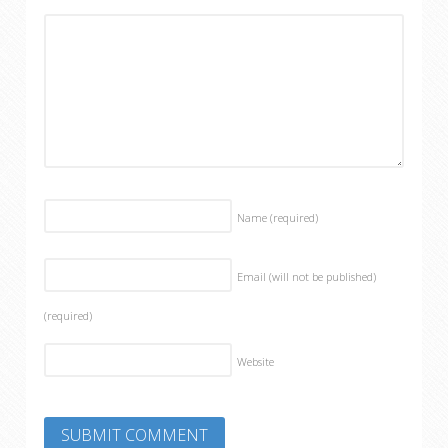
Name
(required)
Email (will not be published)
(required)
Website