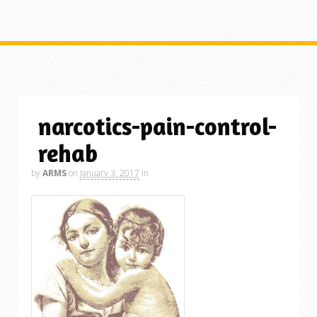
narcotics-pain-control-
rehab
by
ARMS
on
January 3, 2017
in