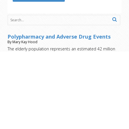
Polypharmacy and Adverse Drug Events
By Mary Kay Hood
The elderly population represents an estimated 42 million
people, nearly 13.3% of the population. That population
receives more than 50% of all prescription medications.
Most who engage in the healthcare system take 6-8
medications, not to mention the over the counter drugs and
herbal
[…]
Nursing Home Costs – Who Pays?
By Mary Kay Hood
You’ve taken care of your family member on your own for as
long as you can. You’ve exhausted all the home health aide
and home nursing resources. It’s no longer an option for
them to remain in the home. Now you must make the heart-